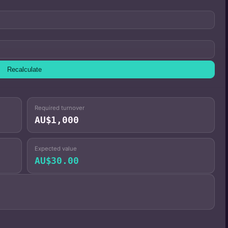
Recalculate
Required turnover
AU$1,000
Expected value
AU$30.00