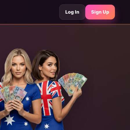
Log In
Sign Up