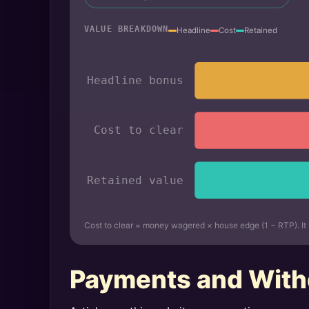
VALUE BREAKDOWN
Headline
Cost
Retained
Headline bonus
Cost to clear
Retained value
Cost to clear = money wagered × house edge (1 − RTP). It i
Payments and With