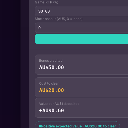
Game RTP (%)
Max cashout (AU$, 0 = none)
Bonus credited
AU$50.00
Cost to clear
AU$20.00
Value per AU$1 deposited
+AU$0.60
Positive expected value · AU$20.00 to clear