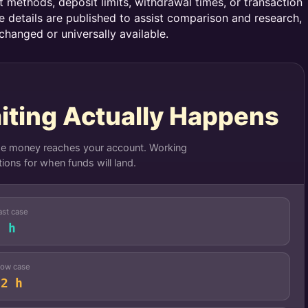
 methods, deposit limits, withdrawal times, or transaction
e details are published to assist comparison and research,
changed or universally available.
iting Actually Happens
the money reaches your account. Working
ions for when funds will land.
ast case
7 h
low case
42 h