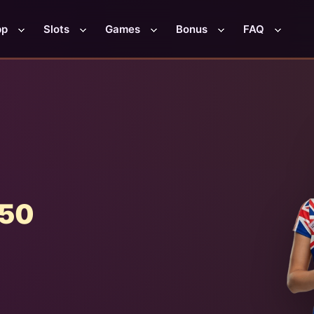
pp
Slots
Games
Bonus
FAQ
250