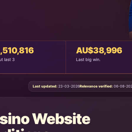
,510,816
AU$38,996
t last 3
Last big win.
Last updated:
23-03-2026
Relevance verified:
06-08-20