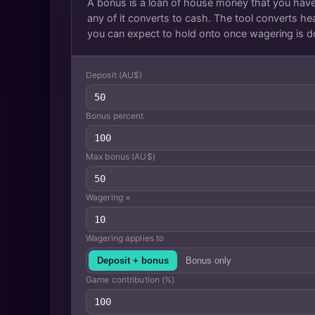
A bonus is a loan of house money that you have
any of it converts to cash. The tool converts hea
you can expect to hold onto once wagering is d
Deposit (AU$)
Bonus percent
Max bonus (AU$)
Wagering ×
Wagering applies to
Deposit + bonus
Bonus only
Game contribution (%)