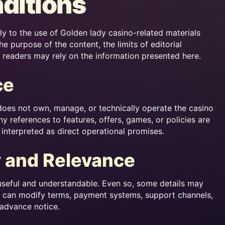
ditions
ly to the use of Golden lady casino-related materials
he purpose of the content, the limits of editorial
h readers may rely on the information presented here.
ce
 does not own, manage, or technically operate the casino
y references to features, offers, games, or policies are
interpreted as direct operational promises.
y and Relevance
useful and understandable. Even so, some details may
 can modify terms, payment systems, support channels,
 advance notice.