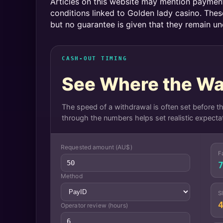
Articles on this website may mention payment
conditions linked to Golden lady casino. Thes
but no guarantee is given that they remain un
CASH-OUT TIMING
See Where the Wa
The speed of a withdrawal is often set before 
through the numbers helps set realistic expectat
Requested amount (AU$)
F
Method
S
Operator review (hours)