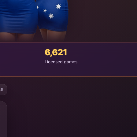
6,621
Licensed games.
26