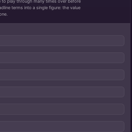
 to play through many times over before
dline terms into a single figure: the value
one.