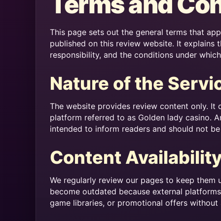
Terms and Con
This page sets out the general terms that app
published on this review website. It explains t
responsibility, and the conditions under whic
Nature of the Servi
The website provides review content only. It
platform referred to as Golden lady casino. An
intended to inform readers and should not be 
Content Availabilit
We regularly review our pages to keep them 
become outdated because external platforms
game libraries, or promotional offers without