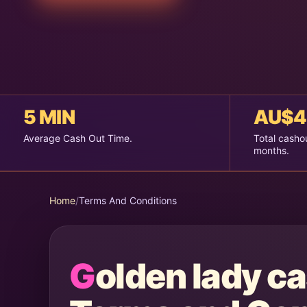
5 MIN
AU$4
Average Cash Out Time.
Total cashou
months.
Home
/
Terms And Conditions
Golden lady casino Website