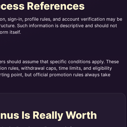
ccess References
on, sign-in, profile rules, and account verification may be
ructure. Such information is descriptive and should not
orm itself.
rs should assume that specific conditions apply. These
n rules, withdrawal caps, time limits, and eligibility
rting point, but official promotion rules always take
nus Is Really Worth