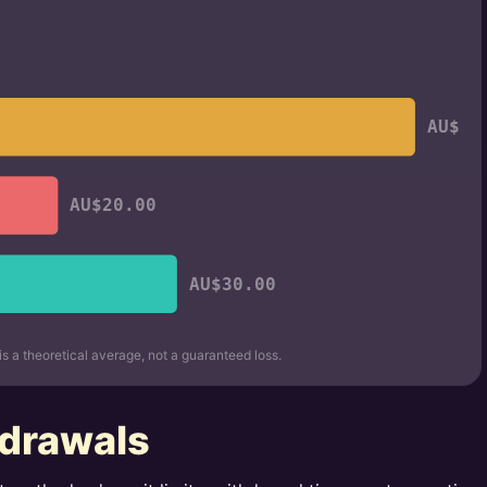
AU$50
AU$20.00
AU$30.00
s a theoretical average, not a guaranteed loss.
drawals