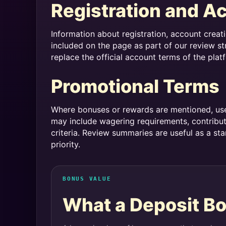
Registration and A
Information about registration, account creati
included on the page as part of our review st
replace the official account terms of the platf
Promotional Terms
Where bonuses or rewards are mentioned, use
may include wagering requirements, contributio
criteria. Review summaries are useful as a sta
priority.
BONUS VALUE
What a Deposit Bo