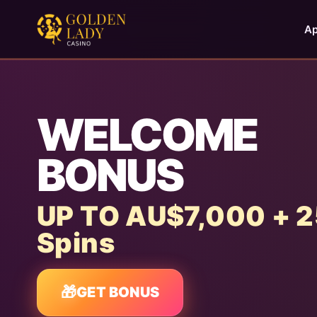
A
WELCOME
BONUS
UP TO AU$7,000 + 
Spins
🎁
GET BONUS